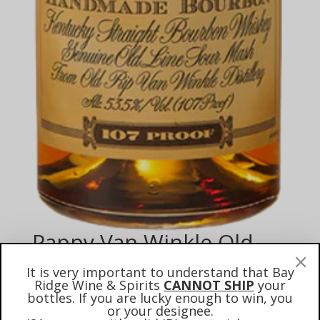
Pappy Van Winkle Old
Rip Winkle 10 Year Old
It is very important to understand that Bay
Bourbon #1 (2025
Ridge Wine & Spirits
CANNOT SHIP
your
bottles. If you are lucky enough to win, you
Auction)
or your designee.