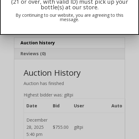
(21 or over, with valid ID) must pick up your
Winning Bid:
$
755.00
bottle(s) at our store.
By continuing to our website, you are agreeing to this
Item condition:
New
message.
Category:
2025
Auction history
Reviews (0)
Auction History
Auction has finished
Highest bidder was:
giltpi
Date
Bid
User
Auto
December
28, 2025
$
755.00
giltpi
5:40 pm