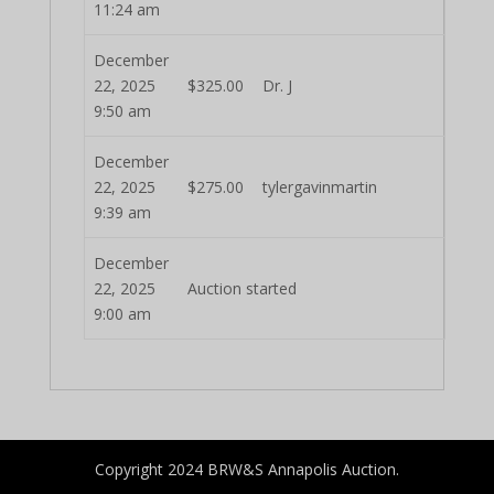
11:24 am
December
22, 2025
$
325.00
Dr. J
9:50 am
December
22, 2025
$
275.00
tylergavinmartin
9:39 am
December
22, 2025
Auction started
9:00 am
Copyright 2024 BRW&S Annapolis Auction.