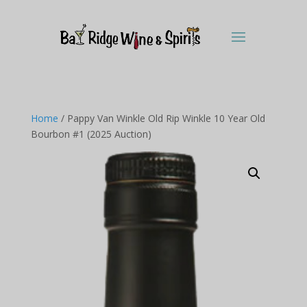
Home
/ Pappy Van Winkle Old Rip Winkle 10 Year Old
Bourbon #1 (2025 Auction)