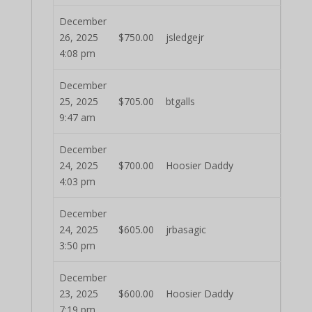
December
26, 2025
$
750.00
jsledgejr
4:08 pm
December
25, 2025
$
705.00
btgalls
9:47 am
December
24, 2025
$
700.00
Hoosier Daddy
4:03 pm
December
24, 2025
$
605.00
jrbasagic
3:50 pm
December
23, 2025
$
600.00
Hoosier Daddy
7:19 pm