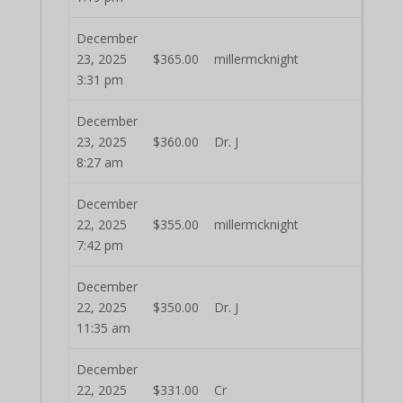
December
23, 2025
$
365.00
millermcknight
3:31 pm
December
23, 2025
$
360.00
Dr. J
8:27 am
December
22, 2025
$
355.00
millermcknight
7:42 pm
December
22, 2025
$
350.00
Dr. J
11:35 am
December
22, 2025
$
331.00
Cr