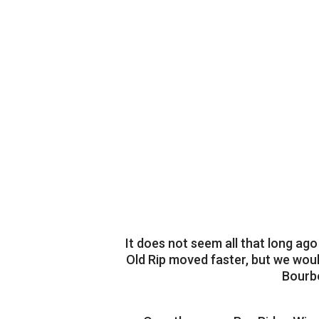
It does not seem all that long ag
Old Rip moved faster, but we woul
Bourbo