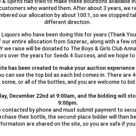
 & Spirits had tried to make these Bourbons available i
f customers who wanted them. After about 3 years, we rea
mbered our allocation by about 100:1, so we stopped ta
different direction.
t Liquors who have been doing this for years (Thank You
f our entire allocation from Sazerac, along with a few 
 we raise will be donated to The Boys & Girls Club Anna
ors over the years for Seeds 4 Success, and we hope t
ite has been created to make your auction experience 
you can see the top bid as each bid comes in. There are 46
some, or all of the bottles, and you are welcome to bid 
day, December 22nd at 9:00am, and the bidding will st
9:00pm.
 be contacted by phone and must submit payment to secure
rchase their bottle, the second-place bidder will then be
ormation are shared on the site, so you are safe if you 