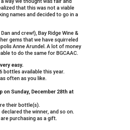
n a way we thought was fair and
lized that this was not a viable
king names and decided to go in a
 Dan and crew!), Bay Ridge Wine &
other gems that we have squirreled
polis Anne Arundel. A lot of money
o able to do the same for BGCAAC.
very easy.
 bottles available this year.
as often as you like.
op on Sunday, December 28th at
 their bottle(s).
 declared the winner, and so on.
are purchasing as a gift.