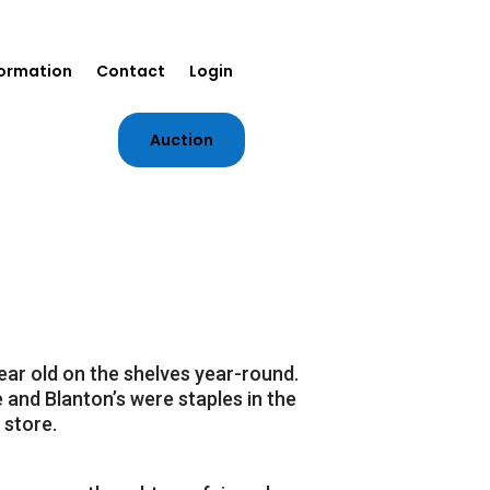
formation
Contact
Login
Auction
ear old on the shelves year-round.
 and Blanton’s were staples in the
 store.