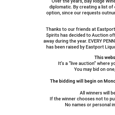
Over the years, Bay Ridge Wine
diplomatic. By creating a list o
option, since our requests outnu
Thanks to our friends at Eastpor
Spirits has decided to Auction of
away during the year. EVERY PENNY
has been raised by Eastport Liqu
This webs
It’s a “live auction” where 
You may bid on one, 
The bidding will begin on Mon
All winners will
If the winner chooses not to pu
No names or personal inf