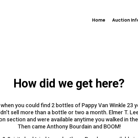
Home
Auction In
How did we get here?
o when you could find 2 bottles of Pappy Van Winkle 23 y
dn’t sell more than a bottle or two a month. Elmer T. Lee
n section and were available anytime you walked in the
Then came Anthony Bourdain and BOOM!