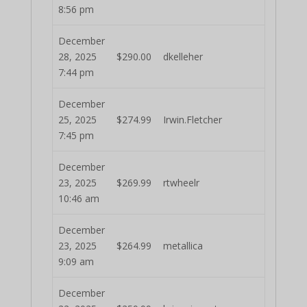
8:56 pm
December
28, 2025
$
290.00
dkelleher
7:44 pm
December
25, 2025
$
274.99
Irwin.Fletcher
7:45 pm
December
23, 2025
$
269.99
rtwheelr
10:46 am
December
23, 2025
$
264.99
metallica
9:09 am
December