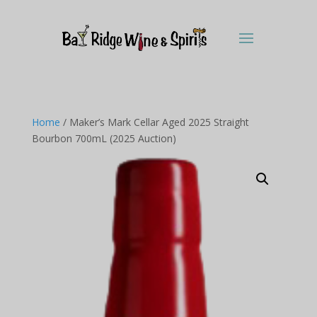
Home
/ Maker’s Mark Cellar Aged 2025 Straight
Bourbon 700mL (2025 Auction)