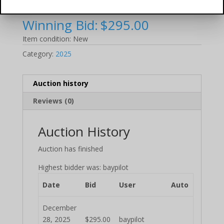
700mL (2025 Auction)
Winning Bid:
$
295.00
Item condition:
New
Category:
2025
Auction history
Reviews (0)
Auction History
Auction has finished
Highest bidder was:
baypilot
Date
Bid
User
Auto
December
28, 2025
$
295.00
baypilot