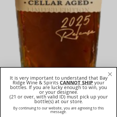
It is very important to understand that Bay
Ridge Wine & Spirits
CANNOT SHIP
your
bottles. If you are lucky enough to win, you
or your designee.
(21 or over, with valid ID) must pick up your
bottle(s) at our store.
Maker’s Mark Cellar Aged
By continuing to our website, you are agreeing to this
2025 Straight Bourbon
message.