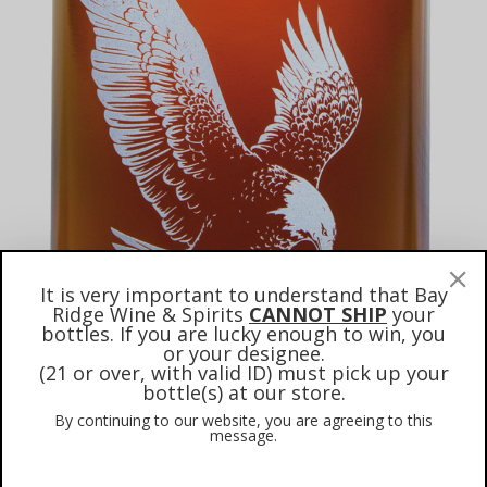
It is very important to understand that Bay
Ridge Wine & Spirits
CANNOT SHIP
your
bottles. If you are lucky enough to win, you
or your designee.
(21 or over, with valid ID) must pick up your
bottle(s) at our store.
By continuing to our website, you are agreeing to this
message.