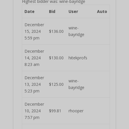
Highest bidder was:
wine-bayridge
Date
Bid
User
Auto
December
wine-
15, 2024
$
136.00
bayridge
5:59 pm
December
14, 2024
$
130.00
hitekprofs
8:23 am
December
wine-
13, 2024
$
125.00
bayridge
5:23 pm
December
10, 2024
$
99.81
rhooper
7:57 pm