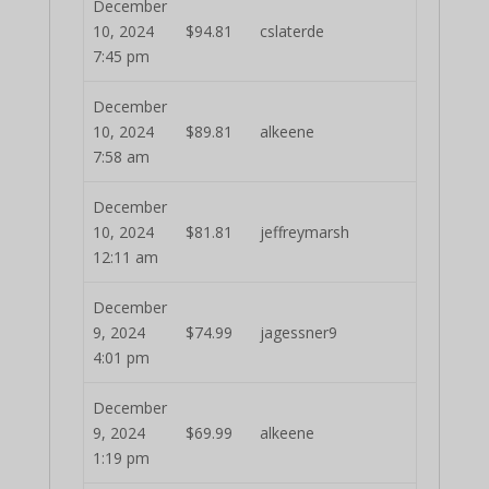
December
10, 2024
$
94.81
cslaterde
7:45 pm
December
10, 2024
$
89.81
alkeene
7:58 am
December
10, 2024
$
81.81
jeffreymarsh
12:11 am
December
9, 2024
$
74.99
jagessner9
4:01 pm
December
9, 2024
$
69.99
alkeene
1:19 pm