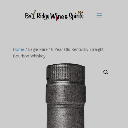
Home
/ Eagle Rare 10 Year Old Kentucky Straight
Bourbon Whiskey