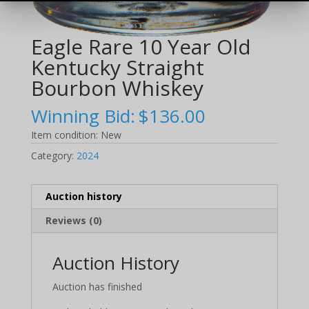
Eagle Rare 10 Year Old
Kentucky Straight
Bourbon Whiskey
Winning Bid:
$
136.00
Item condition:
New
Category:
2024
Auction history
Reviews (0)
Auction History
Auction has finished